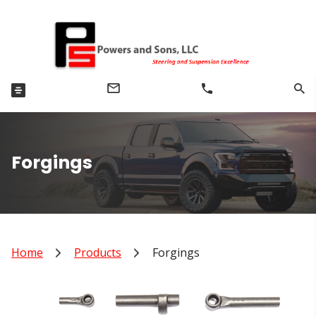
Forgings
Home
Products
Forgings