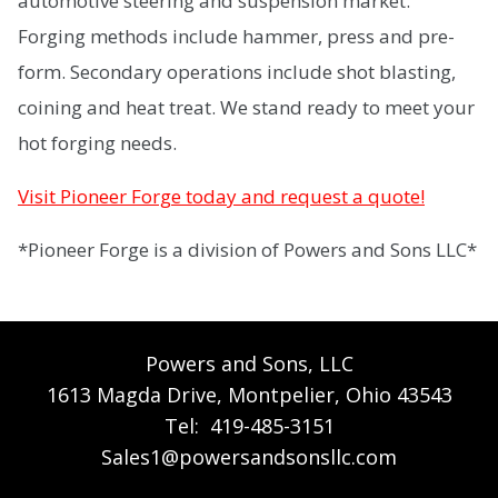
automotive steering and suspension market.
Forging methods include hammer, press and pre-
form. Secondary operations include shot blasting,
coining and heat treat. We stand ready to meet your
hot forging needs.
Visit Pioneer Forge today and request a quote!
*Pioneer Forge is a division of Powers and Sons LLC*
Powers and Sons, LLC
1613 Magda Drive, Montpelier, Ohio 43543
Tel:
419-485-3151
Sales1@powersandsonsllc.com