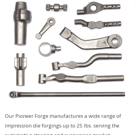
Our Pioneer Forge manufactures a wide range of
impression die forgings up to 25 lbs. serving the